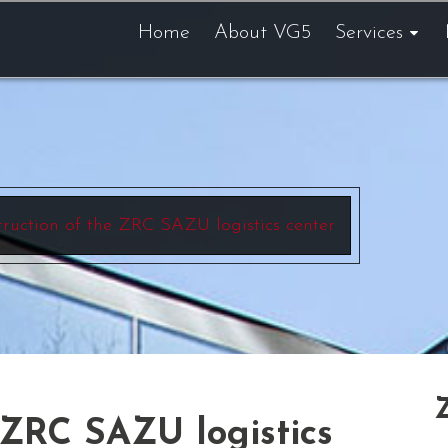
Home
About VG5
Services
ruction of the ZRC SAZU logistics center
 ZRC SAZU logistics