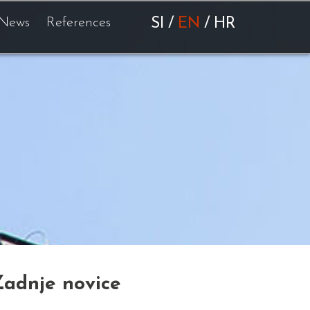
News
References
SI
/
EN
/
HR
Zadnje novice