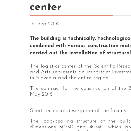
center
16. Sep 2016
The building is technically, technologic
combined with various construction materi
carried out the installation of structura
The logistics center of the Scientific Re
and Arts represents an important investme
in Slovenia and the entire region.
The contract for the construction of the
May 2016.
Short technical description of the facility:
The load-bearing structure of the build
dimensions 30/30 and 40/40, which a