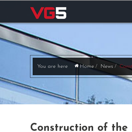
Home
News
Const
Construction of the