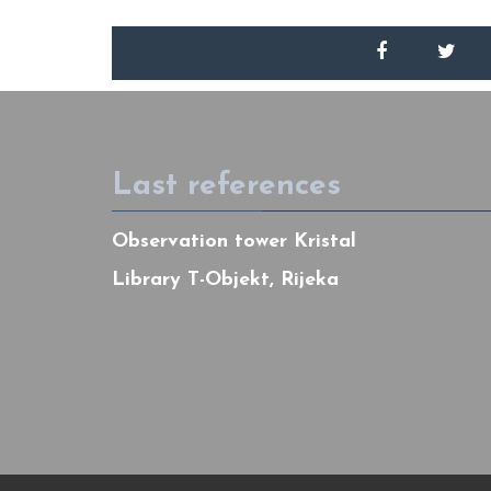
Last references
Observation tower Kristal
Library T-Objekt, Rijeka