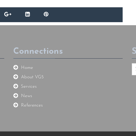
Connections
Home
About VG5
Services
News
References