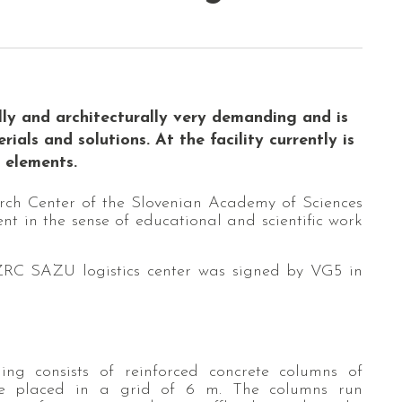
ally and architecturally very demanding and is
als and solutions. At the facility currently is
l elements.
search Center of the Slovenian Academy of Sciences
nt in the sense of educational and scientific work
 ZRC SAZU logistics center was signed by VG5 in
ing consists of reinforced concrete columns of
re placed in a grid of 6 m. The columns run