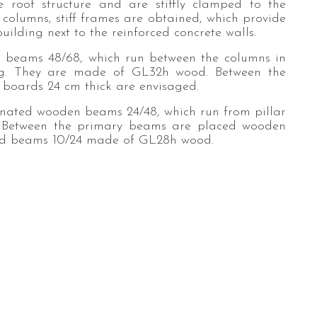
e roof structure and are stiffly clamped to the
f columns, stiff frames are obtained, which provide
building next to the reinforced concrete walls.
 beams 48/68, which run between the columns in
ding. They are made of GL32h wood. Between the
boards 24 cm thick are envisaged.
inated wooden beams 24/48, which run from pillar
 Between the primary beams are placed wooden
ated beams 10/24 made of GL28h wood.