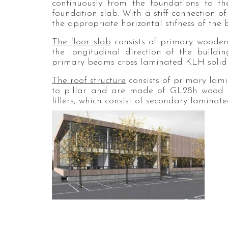
continuously from the foundations to th
foundation slab. With a stiff connection o
the appropriate horizontal stifness of the 
The floor slab
consists of primary wooden
the longitudinal direction of the buil
primary beams cross laminated KLH solid 
The roof structure
consists of primary lam
to pillar and are made of GL28h wood.
fillers, which consist of secondary lamin